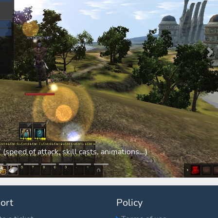
N
eed of attack, skill casts, animations...)
ort
Policy