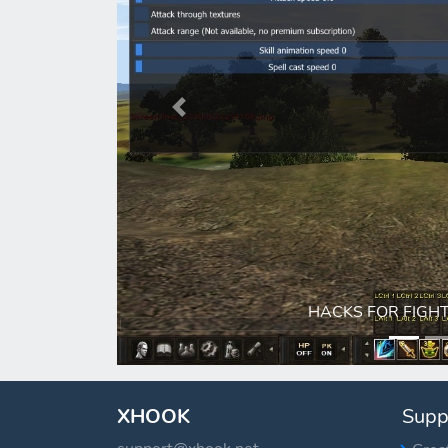
Previous
HACKS FOR FIGHT (sp
XHOOK
Supp