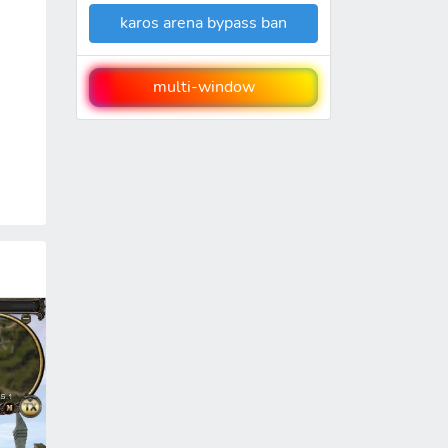
karos arena bypass ban
multi-window