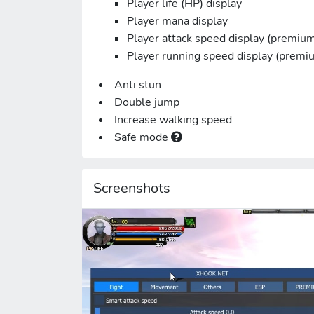
Player life (HP) display
Player mana display
Player attack speed display (premiu
Player running speed display (premi
Anti stun
Double jump
Increase walking speed
Safe mode
Screenshots