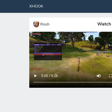
XHOOK
Watch 
Rosh