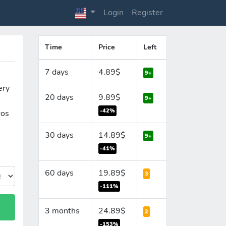
Login
Register
Time
Price
Left
7 days
4.89$
9+
ery
20 days
9.89$
9+
-42%
ros
30 days
14.89$
9+
-41%
60 days
19.89$
3
-111%
3 months
24.89$
2
-153%