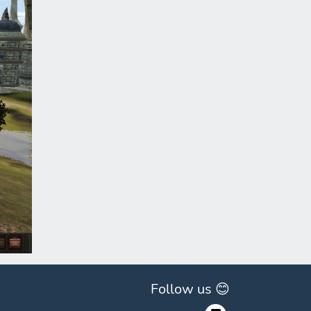
ext
Follow us 😊