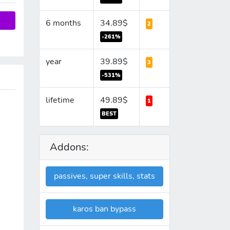
6 months
34.89$
2
-261%
year
39.89$
3
-531%
lifetime
49.89$
1
BEST
Addons:
passives, super skills, stats
karos ban bypass