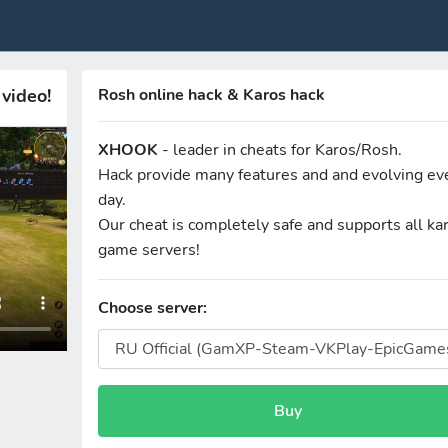
video!
Rosh online hack & Karos hack
XHOOK
- leader in cheats for Karos/Rosh.
Hack provide many features and and evolving ev
day.
Our cheat is completely safe and supports all ka
game servers!
Choose server:
Buy