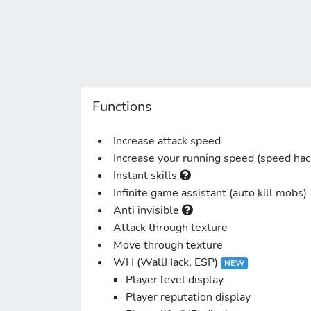
Functions
Increase attack speed
Increase your running speed (speed hac
Instant skills
Infinite game assistant (auto kill mobs)
Anti invisible
Attack through texture
Move through texture
WH (WallHack, ESP)
NEW
Player level display
Player reputation display