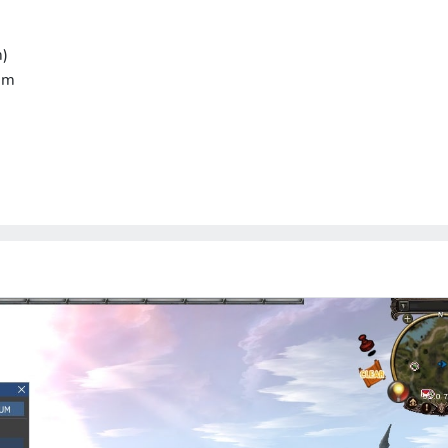
m)
um