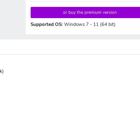
or buy the premium version
Supported OS:
Windows 7 - 11 (64 bit)
k)