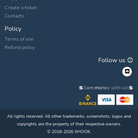
Create a ticket
Contacts
Policy
Terms of use
Refund policy
Follow us 😊
💲
E
a
r
n
m
o
n
e
y
w
i
t
h
u
s
!
💲
All rights reserved. All other trademarks, screenshots, logos and
copyrights are the property of their respective owners.
© 2018-2026 XHOOK.