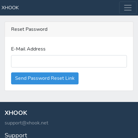
XHOOK
Reset Password
E-Mail Address
Send Password Reset Link
XHOOK
support@xhook.net
Support